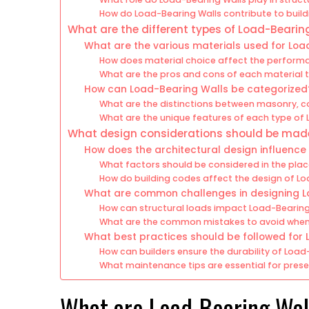
How do Load-Bearing Walls contribute to build
What are the different types of Load-Bearin
What are the various materials used for Loa
How does material choice affect the perform
What are the pros and cons of each material 
How can Load-Bearing Walls be categorized
What are the distinctions between masonry, c
What are the unique features of each type of
What design considerations should be made
How does the architectural design influence
What factors should be considered in the pla
How do building codes affect the design of L
What are common challenges in designing L
How can structural loads impact Load-Bearing
What are the common mistakes to avoid when
What best practices should be followed for 
How can builders ensure the durability of Load
What maintenance tips are essential for prese
What are Load-Bearing Wal