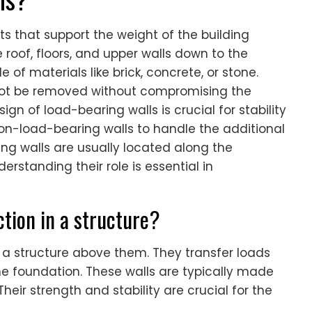
s that support the weight of the building
roof, floors, and upper walls down to the
 of materials like brick, concrete, or stone.
not be removed without compromising the
sign of load-bearing walls is crucial for stability
non-load-bearing walls to handle the additional
ring walls are usually located along the
erstanding their role is essential in
tion in a structure?
 a structure above them. They transfer loads
he foundation. These walls are typically made
 Their strength and stability are crucial for the