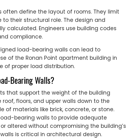
ls often define the layout of rooms. They limit
o their structural role. The design and
ly calculated. Engineers use building codes
 and compliance.
signed load-bearing walls can lead to
lapse of the Ronan Point apartment building in
 of proper load distribution.
Load-Bearing Walls?
s that support the weight of the building
roof, floors, and upper walls down to the
 of materials like brick, concrete, or stone.
-load-bearing walls to provide adequate
or altered without compromising the building’s
lls is critical in architectural design.