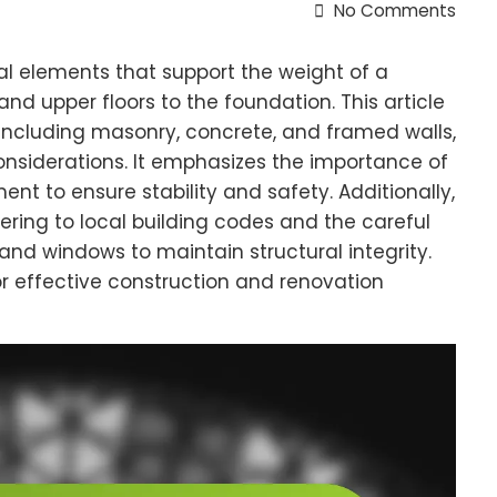
No Comments
al elements that support the weight of a
and upper floors to the foundation. This article
 including masonry, concrete, and framed walls,
onsiderations. It emphasizes the importance of
nt to ensure stability and safety. Additionally,
hering to local building codes and the careful
 and windows to maintain structural integrity.
or effective construction and renovation