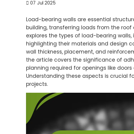
07
Jul 2025
Load-bearing walls are essential structur
building, transferring loads from the roof 
explores the types of load-bearing walls,
highlighting their materials and design c
wall thickness, placement, and reinforceme
the article covers the significance of ad
planning required for openings like doors
Understanding these aspects is crucial f
projects.