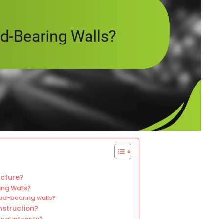
ucture?
ing Walls?
ad-bearing walls?
nstruction?
ral integrity?