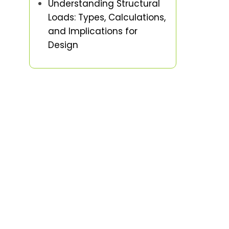
Understanding Structural
Loads: Types, Calculations,
and Implications for
Design