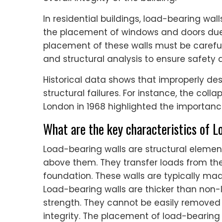
In residential buildings, load-bearing wal
the placement of windows and doors due t
placement of these walls must be careful
and structural analysis to ensure safety
Historical data shows that improperly de
structural failures. For instance, the col
London in 1968 highlighted the importance
What are the key characteristics of 
Load-bearing walls are structural element
above them. They transfer loads from the 
foundation. These walls are typically made
Load-bearing walls are thicker than non
strength. They cannot be easily removed 
integrity. The placement of load-bearing wa