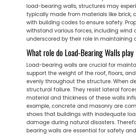
load-bearing walls, structures may experi
typically made from materials like brick,
with building codes to ensure safety. Pr
withstand various forces, including wind 
underscored by their role in maintaining o
What role do Load-Bearing Walls play i
Load-bearing walls are crucial for maintai
support the weight of the roof, floors, and
evenly throughout the structure. When de
structural failure. They resist lateral for
material and thickness of these walls inf
example, concrete and masonry are commo
shows that buildings with inadequate loa
damage during natural disasters. Theref
bearing walls are essential for safety and 