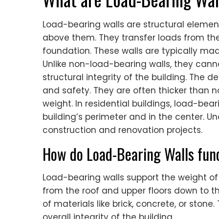
Load-bearing walls are structural element
above them. They transfer loads from the 
foundation. These walls are typically made
Unlike non-load-bearing walls, they can
structural integrity of the building. The de
and safety. They are often thicker than 
weight. In residential buildings, load-bea
building’s perimeter and in the center. Und
construction and renovation projects.
How do Load-Bearing Walls func
Load-bearing walls support the weight of
from the roof and upper floors down to t
of materials like brick, concrete, or stone.
overall integrity of the building.