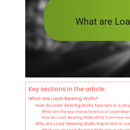
Key sections in the article:
What are Load-Bearing Walls?
How do Load-Bearing Walls function in a str
What are the key characteristics of Load-Bear
How do Load-Bearing Walls differ from non-lo
Why are Load-Bearing Walls important in co
What role do Load-Bearing Walls play in structu