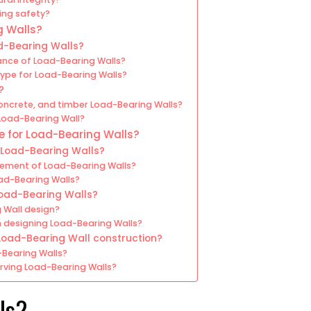
ing safety?
g Walls?
d-Bearing Walls?
ance of Load-Bearing Walls?
type for Load-Bearing Walls?
?
oncrete, and timber Load-Bearing Walls?
 Load-Bearing Wall?
 for Load-Bearing Walls?
 Load-Bearing Walls?
cement of Load-Bearing Walls?
oad-Bearing Walls?
oad-Bearing Walls?
 Wall design?
 designing Load-Bearing Walls?
Load-Bearing Wall construction?
-Bearing Walls?
rving Load-Bearing Walls?
ls?