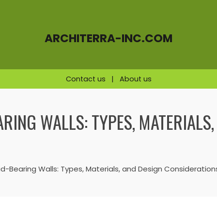
ARCHITERRA-INC.COM
Contact us
|
About us
RING WALLS: TYPES, MATERIALS,
-Bearing Walls: Types, Materials, and Design Consideration