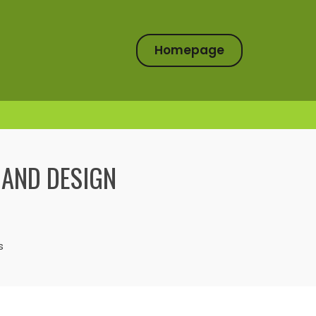
Homepage
 AND DESIGN
s