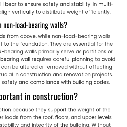
l bear to ensure safety and stability. In multi-
ign vertically to distribute weight efficiently.
m non-load-bearing walls?
ads from above, while non-load-bearing walls
t to the foundation. They are essential for the
d-bearing walls primarily serve as partitions or
bearing wall requires careful planning to avoid
s can be altered or removed without affecting
 crucial in construction and renovation projects.
 safety and compliance with building codes.
ortant in construction?
uction because they support the weight of the
 loads from the roof, floors, and upper levels
ability and integrity of the building. Without