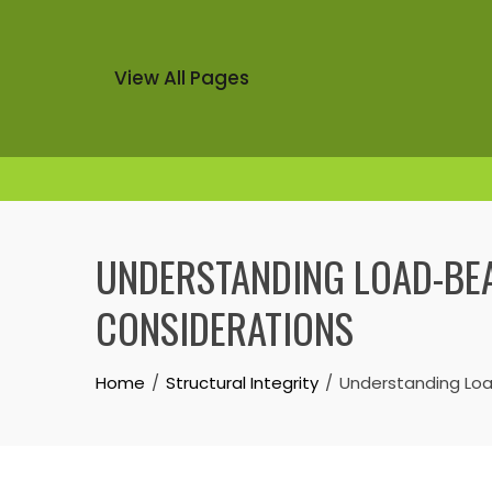
View All Pages
Skip
to
UNDERSTANDING LOAD-BEA
content
CONSIDERATIONS
Home
Structural Integrity
Understanding Load