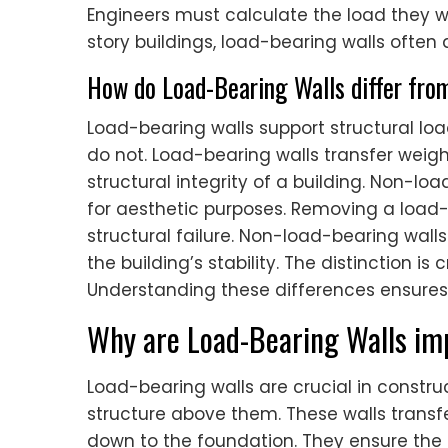
Engineers must calculate the load they wil
story buildings, load-bearing walls often al
How do Load-Bearing Walls differ fro
Load-bearing walls support structural lo
do not. Load-bearing walls transfer weigh
structural integrity of a building. Non-loa
for aesthetic purposes. Removing a load-
structural failure. Non-load-bearing wall
the building’s stability. The distinction is
Understanding these differences ensures
Why are Load-Bearing Walls imp
Load-bearing walls are crucial in constr
structure above them. These walls transfer
down to the foundation. They ensure the st