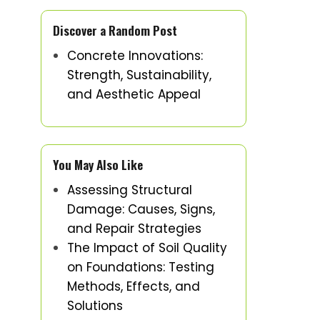
Discover a Random Post
Concrete Innovations:
Strength, Sustainability,
and Aesthetic Appeal
You May Also Like
Assessing Structural
Damage: Causes, Signs,
and Repair Strategies
The Impact of Soil Quality
on Foundations: Testing
Methods, Effects, and
Solutions