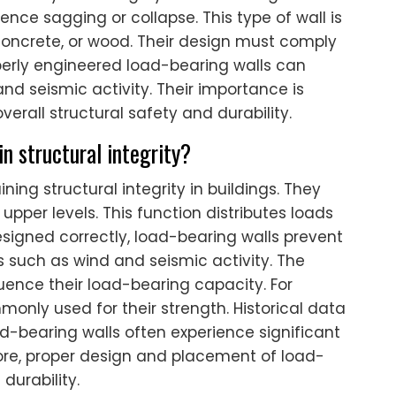
ence sagging or collapse. This type of wall is
 concrete, or wood. Their design must comply
operly engineered load-bearing walls can
and seismic activity. Their importance is
verall structural safety and durability.
n structural integrity?
ning structural integrity in buildings. They
 upper levels. This function distributes loads
signed correctly, load-bearing walls prevent
ces such as wind and seismic activity. The
luence their load-bearing capacity. For
nly used for their strength. Historical data
d-bearing walls often experience significant
ore, proper design and placement of load-
durability.