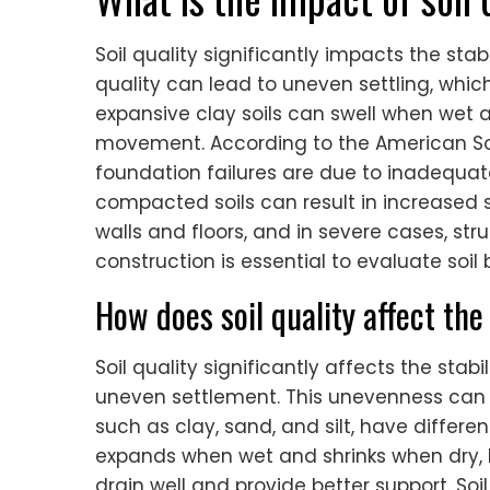
Soil quality significantly impacts the stabi
quality can lead to uneven settling, which
expansive clay soils can swell when wet 
movement. According to the American Soci
foundation failures are due to inadequate 
compacted soils can result in increased s
walls and floors, and in severe cases, struc
construction is essential to evaluate soi
How does soil quality affect the
Soil quality significantly affects the stabi
uneven settlement. This unevenness can 
such as clay, sand, and silt, have differe
expands when wet and shrinks when dry, lea
drain well and provide better support. So