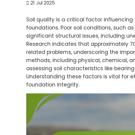
21
Jul 2025
Soil quality is a critical factor influencing
foundations. Poor soil conditions, such as
significant structural issues, including
Research indicates that approximately 70%
related problems, underscoring the import
methods, including physical, chemical, an
assessing soil characteristics like beari
Understanding these factors is vital for
foundation integrity.