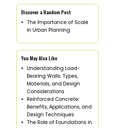
Discover a Random Post
The Importance of Scale
in Urban Planning
You May Also Like
Understanding Load-
Bearing Walls: Types,
Materials, and Design
Considerations
Reinforced Concrete:
Benefits, Applications, and
Design Techniques
The Role of Foundations in