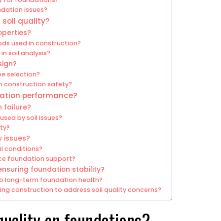
ndation issues?
soil quality?
operties?
ds used in construction?
in soil analysis?
sign?
pe selection?
on construction safety?
ndation performance?
 failure?
sed by soil issues?
ity?
y issues?
l conditions?
ce foundation support?
nsuring foundation stability?
to long-term foundation health?
ng construction to address soil quality concerns?
quality on foundations?