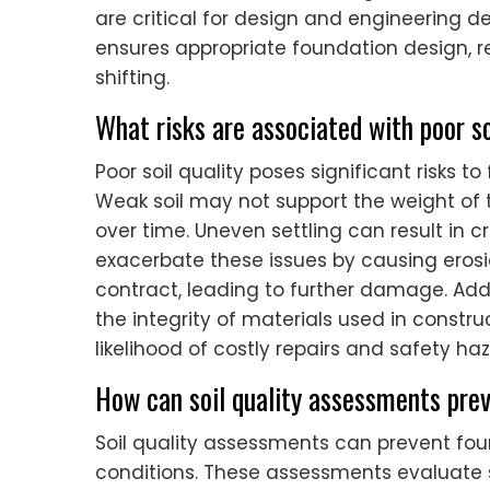
are critical for design and engineering de
ensures appropriate foundation design, re
shifting.
What risks are associated with poor so
Poor soil quality poses significant risks to 
Weak soil may not support the weight of th
over time. Uneven settling can result in c
exacerbate these issues by causing erosi
contract, leading to further damage. Ad
the integrity of materials used in constru
likelihood of costly repairs and safety ha
How can soil quality assessments prev
Soil quality assessments can prevent foun
conditions. These assessments evaluate so