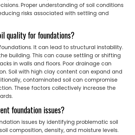
cisions. Proper understanding of soil conditions
ducing risks associated with settling and
il quality for foundations?
foundations. It can lead to structural instability.
e building. This can cause settling or shifting
racks in walls and floors. Poor drainage can
on. Soil with high clay content can expand and
ditionally, contaminated soil can compromise
ction. These factors collectively increase the
zards.
ent foundation issues?
dation issues by identifying problematic soil
il composition, density, and moisture levels.