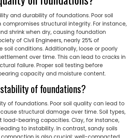
lity and durability of foundations. Poor soil
 compromises structural integrity. For instance,
and shrink when dry, causing foundation
ety of Civil Engineers, nearly 25% of
soil conditions. Additionally, loose or poorly
ettlement over time. This can lead to cracks in
tural failure. Proper soil testing before
l bearing capacity and moisture content.
 stability of foundations?
lity of foundations. Poor soil quality can lead to
cause structural damage over time. Soil types,
nt load-bearing capacities. Clay, for instance,
ding to instability. In contrast, sandy soils
il compaction is also crucial; well-compacted