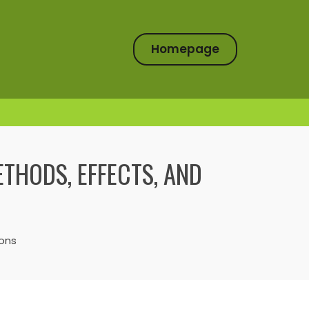
Homepage
ETHODS, EFFECTS, AND
ions