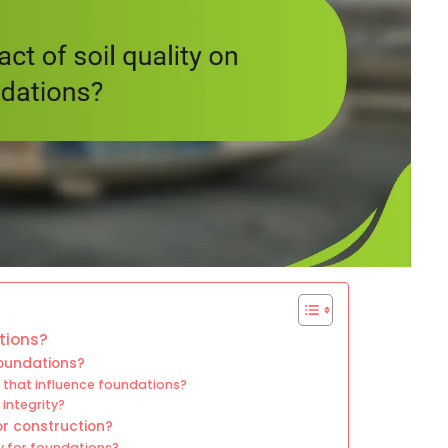
ations?
 foundations?
y that influence foundations?
integrity?
or construction?
ty for foundations?