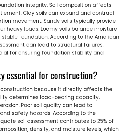
foundation integrity. Soil composition affects
ttlement. Clay soils can expand and contract
tion movement. Sandy soils typically provide
er heavy loads. Loamy soils balance moisture
a stable foundation. According to the American
ssessment can lead to structural failures.
cial for ensuring foundation stability and
ty essential for construction?
r construction because it directly affects the
uality determines load-bearing capacity,
erosion. Poor soil quality can lead to
s and safety hazards. According to the
equate soil assessment contributes to 25% of
s composition, density, and moisture levels, which