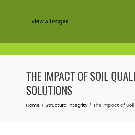
View All Pages
Skip
to
THE IMPACT OF SOIL QUAL
content
SOLUTIONS
Home
Structural Integrity
The Impact of Soil