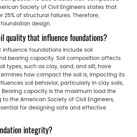
merican Society of Civil Engineers states that
 25% of structural failures. Therefore,
e foundation design.
il quality that influence foundations?
at influence foundations include soil
nd bearing capacity. Soil composition affects
oil types, such as clay, sand, and silt, have
etermines how compact the soil is, impacting its
luences soil behavior, particularly in clay soils,
. Bearing capacity is the maximum load the
g to the American Society of Civil Engineers,
sential for designing safe and effective
ndation integrity?