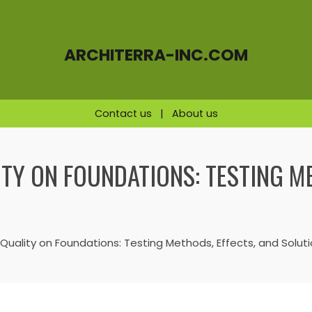
ARCHITERRA-INC.COM
Contact us
|
About us
ITY ON FOUNDATIONS: TESTING M
 Quality on Foundations: Testing Methods, Effects, and Solut