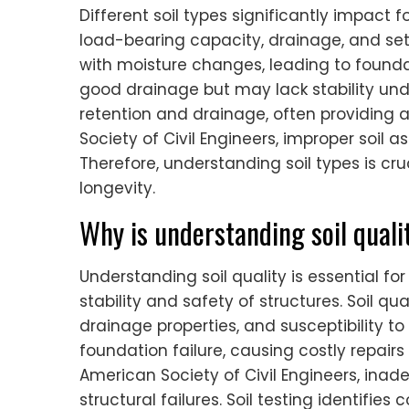
Different soil types significantly impact 
load-bearing capacity, drainage, and se
with moisture changes, leading to founda
good drainage but may lack stability und
retention and drainage, often providing 
Society of Civil Engineers, improper soil a
Therefore, understanding soil types is cru
longevity.
Why is understanding soil quali
Understanding soil quality is essential fo
stability and safety of structures. Soil q
drainage properties, and susceptibility to 
foundation failure, causing costly repair
American Society of Civil Engineers, inad
structural failures. Soil testing identifie