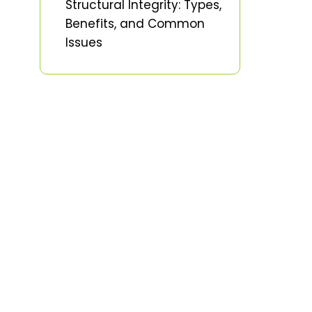
Structural Integrity: Types,
Benefits, and Common
Issues