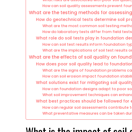
How can soil quality assessments prevent fou
What are the testing methods for assessing 
How do geotechnical tests determine soil pr
What are the most common soil testing metho
How do laboratory tests differ from field tests 
What role do soil tests play in foundation de
How can soil test results inform foundation ty
What are the implications of soil test results 
What are the effects of soil quality on fou
How does poor soil quality lead to foundation
What are the signs of foundation problems cau
How can soil erosion impact foundation stabil
What solutions exist for mitigating soil qualit
How can foundation designs adapt to poor soi
What soil improvement techniques can enhan
What best practices should be followed for e
How can regular soil assessments contribute 
What preventative measures can be taken duri
What is the impact of soil 