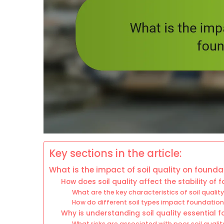
Key sections in the article:
What is the impact of soil quality on found
How does soil quality affect the stability of
What are the key characteristics of soil qualit
How do different soil types impact foundation 
Why is understanding soil quality essential f
What risks are associated with poor soil quali