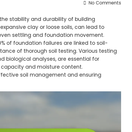
No Comments
 the stability and durability of building
 expansive clay or loose soils, can lead to
 uneven settling and foundation movement.
 of foundation failures are linked to soil-
ance of thorough soil testing. Various testing
d biological analyses, are essential for
ng capacity and moisture content.
 effective soil management and ensuring