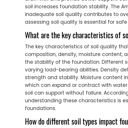
soil increases foundation stability. The A
inadequate soil quality contributes to over
assessing soil quality is essential for saf
What are the key characteristics of so
The key characteristics of soil quality th
composition, density, moisture content, a
the stability of the foundation. Different s
varying load-bearing abilities. Density d
strength and stability. Moisture content inf
which can expand or contract with water
soil can support without failure. Accordin
understanding these characteristics is es
foundations.
How do different soil types impact fou