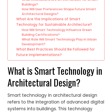
Buildings?
How Will User Preferences Shape Future Smart
Architectural Designs?
What Are the Implications of Smart
Technology for Sustainable Architecture?
How Will Smart Technology Influence Green
Building Certifications?
What Role Will Smart Technology Play in Urban
Development?
What Best Practices Should Be Followed for
Future Implementations?
What is Smart Technology in
Architectural Design?
Smart technology in architectural design
refers to the integration of advanced digital
systems into buildings. This technology