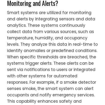
Monitoring and Alerts?
Smart systems are utilized for monitoring
and alerts by integrating sensors and data
analytics. These systems continuously
collect data from various sources, such as
temperature, humidity, and occupancy
levels. They analyze this data in real-time to
identify anomalies or predefined conditions.
When specific thresholds are breached, the
systems trigger alerts. These alerts can be
sent via notifications to users or integrated
with other systems for automated
responses. For example, if a smoke detector
senses smoke, the smart system can alert
occupants and notify emergency services.
This capability enhances safety and