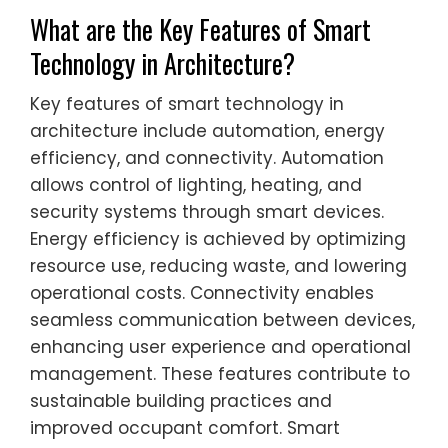
What are the Key Features of Smart
Technology in Architecture?
Key features of smart technology in
architecture include automation, energy
efficiency, and connectivity. Automation
allows control of lighting, heating, and
security systems through smart devices.
Energy efficiency is achieved by optimizing
resource use, reducing waste, and lowering
operational costs. Connectivity enables
seamless communication between devices,
enhancing user experience and operational
management. These features contribute to
sustainable building practices and
improved occupant comfort. Smart