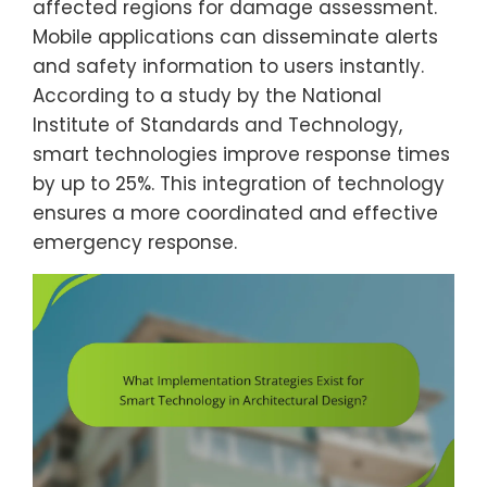
affected regions for damage assessment.
Mobile applications can disseminate alerts
and safety information to users instantly.
According to a study by the National
Institute of Standards and Technology,
smart technologies improve response times
by up to 25%. This integration of technology
ensures a more coordinated and effective
emergency response.