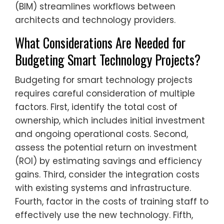
(BIM) streamlines workflows between
architects and technology providers.
What Considerations Are Needed for
Budgeting Smart Technology Projects?
Budgeting for smart technology projects
requires careful consideration of multiple
factors. First, identify the total cost of
ownership, which includes initial investment
and ongoing operational costs. Second,
assess the potential return on investment
(ROI) by estimating savings and efficiency
gains. Third, consider the integration costs
with existing systems and infrastructure.
Fourth, factor in the costs of training staff to
effectively use the new technology. Fifth,