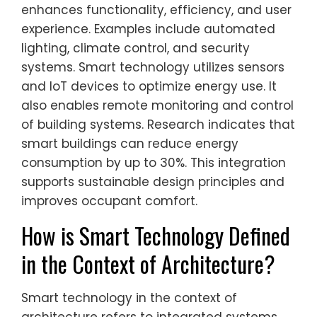
enhances functionality, efficiency, and user
experience. Examples include automated
lighting, climate control, and security
systems. Smart technology utilizes sensors
and IoT devices to optimize energy use. It
also enables remote monitoring and control
of building systems. Research indicates that
smart buildings can reduce energy
consumption by up to 30%. This integration
supports sustainable design principles and
improves occupant comfort.
How is Smart Technology Defined
in the Context of Architecture?
Smart technology in the context of