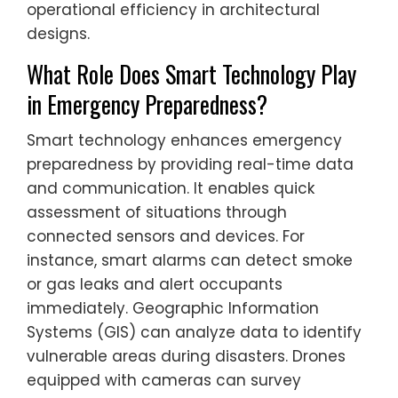
operational efficiency in architectural
designs.
What Role Does Smart Technology Play
in Emergency Preparedness?
Smart technology enhances emergency
preparedness by providing real-time data
and communication. It enables quick
assessment of situations through
connected sensors and devices. For
instance, smart alarms can detect smoke
or gas leaks and alert occupants
immediately. Geographic Information
Systems (GIS) can analyze data to identify
vulnerable areas during disasters. Drones
equipped with cameras can survey