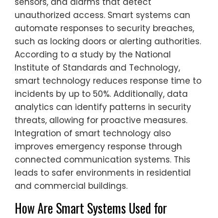
sensors, and alarms that detect
unauthorized access. Smart systems can
automate responses to security breaches,
such as locking doors or alerting authorities.
According to a study by the National
Institute of Standards and Technology,
smart technology reduces response time to
incidents by up to 50%. Additionally, data
analytics can identify patterns in security
threats, allowing for proactive measures.
Integration of smart technology also
improves emergency response through
connected communication systems. This
leads to safer environments in residential
and commercial buildings.
How Are Smart Systems Used for