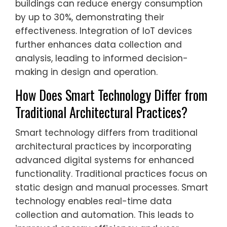
buildings can reduce energy consumption
by up to 30%, demonstrating their
effectiveness. Integration of IoT devices
further enhances data collection and
analysis, leading to informed decision-
making in design and operation.
How Does Smart Technology Differ from
Traditional Architectural Practices?
Smart technology differs from traditional
architectural practices by incorporating
advanced digital systems for enhanced
functionality. Traditional practices focus on
static design and manual processes. Smart
technology enables real-time data
collection and automation. This leads to