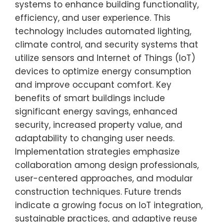
systems to enhance building functionality,
efficiency, and user experience. This
technology includes automated lighting,
climate control, and security systems that
utilize sensors and Internet of Things (IoT)
devices to optimize energy consumption
and improve occupant comfort. Key
benefits of smart buildings include
significant energy savings, enhanced
security, increased property value, and
adaptability to changing user needs.
Implementation strategies emphasize
collaboration among design professionals,
user-centered approaches, and modular
construction techniques. Future trends
indicate a growing focus on IoT integration,
sustainable practices, and adaptive reuse