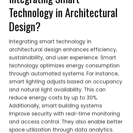
Technology in Architectural
Design?
Integrating smart technology in
architectural design enhances efficiency,
sustainability, and user experience. Smart
technology optimizes energy consumption
through automated systems. For instance,
smart lighting adjusts based on occupancy
and natural light availability. This can
reduce energy costs by up to 30%.
Additionally, smart building systems
improve security with real-time monitoring
and access control. They also enable better
space utilization through data analytics.