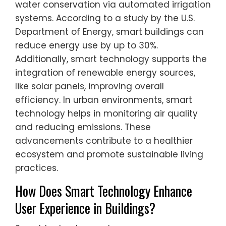
water conservation via automated irrigation
systems. According to a study by the U.S.
Department of Energy, smart buildings can
reduce energy use by up to 30%.
Additionally, smart technology supports the
integration of renewable energy sources,
like solar panels, improving overall
efficiency. In urban environments, smart
technology helps in monitoring air quality
and reducing emissions. These
advancements contribute to a healthier
ecosystem and promote sustainable living
practices.
How Does Smart Technology Enhance
User Experience in Buildings?