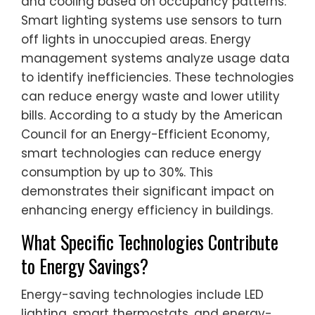
and cooling based on occupancy patterns.
Smart lighting systems use sensors to turn
off lights in unoccupied areas. Energy
management systems analyze usage data
to identify inefficiencies. These technologies
can reduce energy waste and lower utility
bills. According to a study by the American
Council for an Energy-Efficient Economy,
smart technologies can reduce energy
consumption by up to 30%. This
demonstrates their significant impact on
enhancing energy efficiency in buildings.
What Specific Technologies Contribute
to Energy Savings?
Energy-saving technologies include LED
lighting, smart thermostats, and energy-