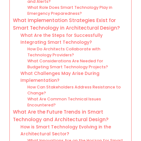
and Alerts?
What Role Does Smart Technology Play in
Emergency Preparedness?
What Implementation Strategies Exist for
Smart Technology in Architectural Design?
What Are the Steps for Successfully
Integrating Smart Technology?
How Do Architects Collaborate with
Technology Providers?
What Considerations Are Needed for
Budgeting Smart Technology Projects?
What Challenges May Arise During
Implementation?
How Can Stakeholders Address Resistance to
Change?
What Are Common Technical Issues
Encountered?
What Are the Future Trends in Smart
Technology and Architectural Design?
How is Smart Technology Evolving in the
Architectural Sector?
What Innovations Are on the Horizon for Smart