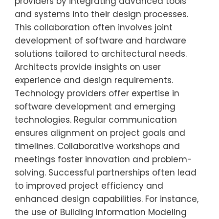
providers by integrating advanced tools
and systems into their design processes.
This collaboration often involves joint
development of software and hardware
solutions tailored to architectural needs.
Architects provide insights on user
experience and design requirements.
Technology providers offer expertise in
software development and emerging
technologies. Regular communication
ensures alignment on project goals and
timelines. Collaborative workshops and
meetings foster innovation and problem-
solving. Successful partnerships often lead
to improved project efficiency and
enhanced design capabilities. For instance,
the use of Building Information Modeling