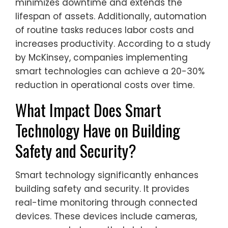
minimizes downtime and extends the
lifespan of assets. Additionally, automation
of routine tasks reduces labor costs and
increases productivity. According to a study
by McKinsey, companies implementing
smart technologies can achieve a 20-30%
reduction in operational costs over time.
What Impact Does Smart
Technology Have on Building
Safety and Security?
Smart technology significantly enhances
building safety and security. It provides
real-time monitoring through connected
devices. These devices include cameras,