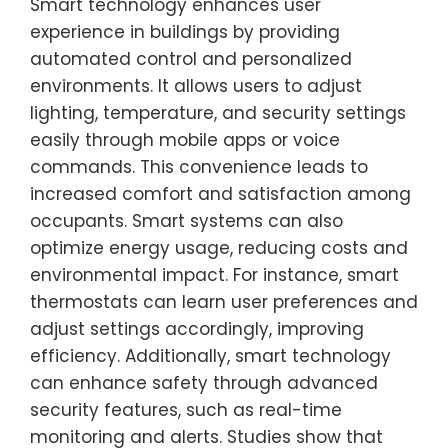
Smart technology enhances user
experience in buildings by providing
automated control and personalized
environments. It allows users to adjust
lighting, temperature, and security settings
easily through mobile apps or voice
commands. This convenience leads to
increased comfort and satisfaction among
occupants. Smart systems can also
optimize energy usage, reducing costs and
environmental impact. For instance, smart
thermostats can learn user preferences and
adjust settings accordingly, improving
efficiency. Additionally, smart technology
can enhance safety through advanced
security features, such as real-time
monitoring and alerts. Studies show that