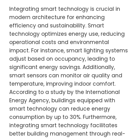
Integrating smart technology is crucial in
modern architecture for enhancing
efficiency and sustainability. Smart
technology optimizes energy use, reducing
operational costs and environmental
impact. For instance, smart lighting systems
adjust based on occupancy, leading to
significant energy savings. Additionally,
smart sensors can monitor air quality and
temperature, improving indoor comfort.
According to a study by the International
Energy Agency, buildings equipped with
smart technology can reduce energy
consumption by up to 30%. Furthermore,
integrating smart technology facilitates
better building management through real-