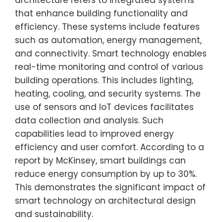
architecture refers to integrated systems
that enhance building functionality and
efficiency. These systems include features
such as automation, energy management,
and connectivity. Smart technology enables
real-time monitoring and control of various
building operations. This includes lighting,
heating, cooling, and security systems. The
use of sensors and IoT devices facilitates
data collection and analysis. Such
capabilities lead to improved energy
efficiency and user comfort. According to a
report by McKinsey, smart buildings can
reduce energy consumption by up to 30%.
This demonstrates the significant impact of
smart technology on architectural design
and sustainability.