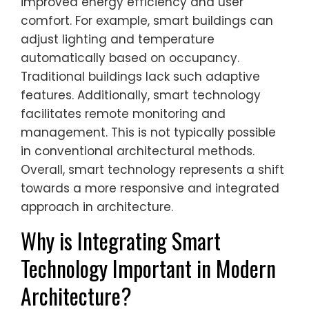
improved energy efficiency and user
comfort. For example, smart buildings can
adjust lighting and temperature
automatically based on occupancy.
Traditional buildings lack such adaptive
features. Additionally, smart technology
facilitates remote monitoring and
management. This is not typically possible
in conventional architectural methods.
Overall, smart technology represents a shift
towards a more responsive and integrated
approach in architecture.
Why is Integrating Smart
Technology Important in Modern
Architecture?