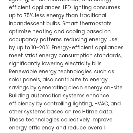
efficient appliances. LED lighting consumes
up to 75% less energy than traditional
incandescent bulbs. Smart thermostats
optimize heating and cooling based on
occupancy patterns, reducing energy use
by up to 10-20%. Energy-efficient appliances
meet strict energy consumption standards,
significantly lowering electricity bills.
Renewable energy technologies, such as
solar panels, also contribute to energy
savings by generating clean energy on-site.
Building automation systems enhance
efficiency by controlling lighting, HVAC, and
other systems based on real-time data.
These technologies collectively improve
energy efficiency and reduce overall