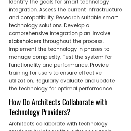
Identify the goals for smart technology
integration. Assess the current infrastructure
and compatibility. Research suitable smart
technology solutions. Develop a
comprehensive integration plan. Involve
stakeholders throughout the process.
Implement the technology in phases to
manage complexity. Test the system for
functionality and performance. Provide
training for users to ensure effective
utilization. Regularly evaluate and update
the technology for optimal performance.
How Do Architects Collaborate with
Technology Providers?
Architects collaborate with technology