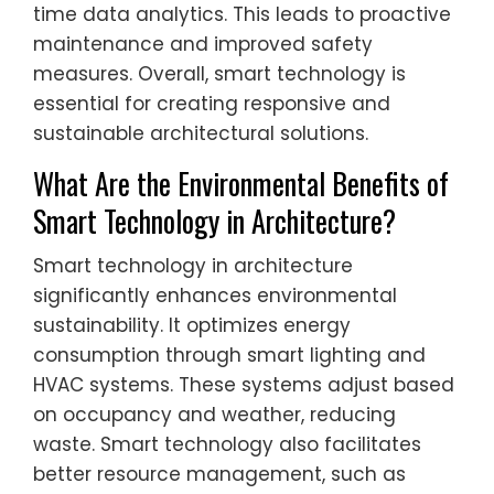
time data analytics. This leads to proactive
maintenance and improved safety
measures. Overall, smart technology is
essential for creating responsive and
sustainable architectural solutions.
What Are the Environmental Benefits of
Smart Technology in Architecture?
Smart technology in architecture
significantly enhances environmental
sustainability. It optimizes energy
consumption through smart lighting and
HVAC systems. These systems adjust based
on occupancy and weather, reducing
waste. Smart technology also facilitates
better resource management, such as