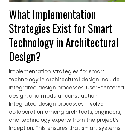
What Implementation
Strategies Exist for Smart
Technology in Architectural
Design?
Implementation strategies for smart
technology in architectural design include
integrated design processes, user-centered
design, and modular construction.
Integrated design processes involve
collaboration among architects, engineers,
and technology experts from the project’s
inception. This ensures that smart systems