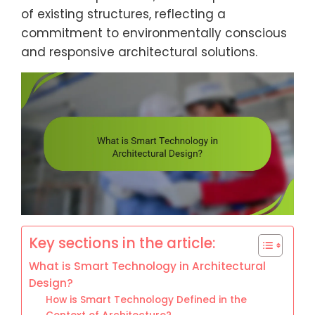
of existing structures, reflecting a
commitment to environmentally conscious
and responsive architectural solutions.
Key sections in the article:
What is Smart Technology in Architectural
Design?
How is Smart Technology Defined in the