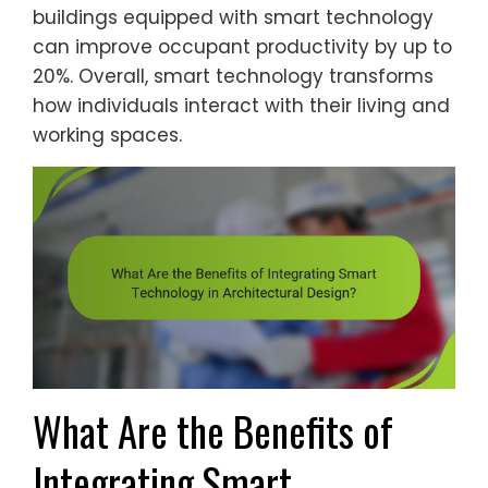
buildings equipped with smart technology
can improve occupant productivity by up to
20%. Overall, smart technology transforms
how individuals interact with their living and
working spaces.
What Are the Benefits of
Integrating Smart