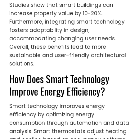
Studies show that smart buildings can
increase property value by 10-20%.
Furthermore, integrating smart technology
fosters adaptability in design,
accommodating changing user needs.
Overall, these benefits lead to more
sustainable and user-friendly architectural
solutions.
How Does Smart Technology
Improve Energy Efficiency?
Smart technology improves energy
efficiency by optimizing energy
consumption through automation and data
analysis. Smart thermostats adjust heating