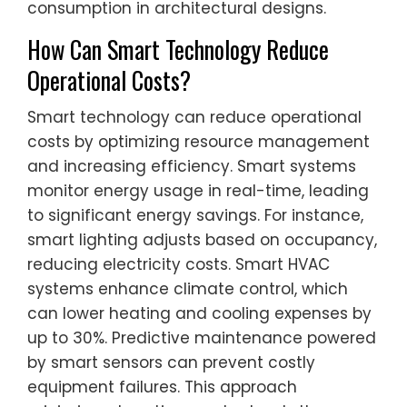
consumption in architectural designs.
How Can Smart Technology Reduce
Operational Costs?
Smart technology can reduce operational
costs by optimizing resource management
and increasing efficiency. Smart systems
monitor energy usage in real-time, leading
to significant energy savings. For instance,
smart lighting adjusts based on occupancy,
reducing electricity costs. Smart HVAC
systems enhance climate control, which
can lower heating and cooling expenses by
up to 30%. Predictive maintenance powered
by smart sensors can prevent costly
equipment failures. This approach