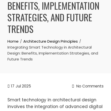
BENEFITS, IMPLEMENTATION
STRATEGIES, AND FUTURE
TRENDS
Home
Architecture Design Principles
Integrating Smart Technology in Architectural
Design: Benefits, Implementation Strategies, and
Future Trends
17
Jul 2025
No Comments
Smart technology in architectural design
involves the integration of advanced digital