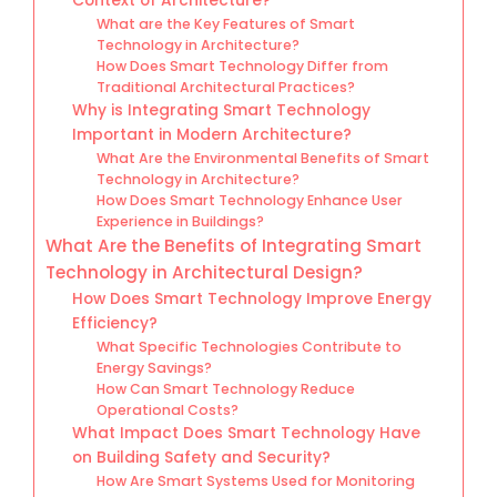
Context of Architecture?
What are the Key Features of Smart
Technology in Architecture?
How Does Smart Technology Differ from
Traditional Architectural Practices?
Why is Integrating Smart Technology
Important in Modern Architecture?
What Are the Environmental Benefits of Smart
Technology in Architecture?
How Does Smart Technology Enhance User
Experience in Buildings?
What Are the Benefits of Integrating Smart
Technology in Architectural Design?
How Does Smart Technology Improve Energy
Efficiency?
What Specific Technologies Contribute to
Energy Savings?
How Can Smart Technology Reduce
Operational Costs?
What Impact Does Smart Technology Have
on Building Safety and Security?
How Are Smart Systems Used for Monitoring