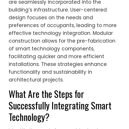
are seamlessly incorporated into the
building’s infrastructure. User-centered
design focuses on the needs and
preferences of occupants, leading to more
effective technology integration. Modular
construction allows for the pre-fabrication
of smart technology components,
facilitating quicker and more efficient
installations. These strategies enhance
functionality and sustainability in
architectural projects.
What Are the Steps for
Successfully Integrating Smart
Technology?