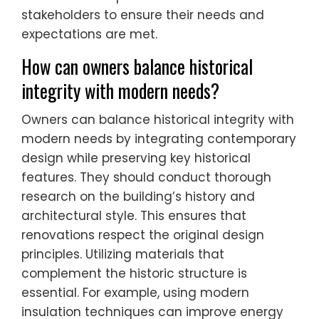
stakeholders to ensure their needs and
expectations are met.
How can owners balance historical
integrity with modern needs?
Owners can balance historical integrity with
modern needs by integrating contemporary
design while preserving key historical
features. They should conduct thorough
research on the building’s history and
architectural style. This ensures that
renovations respect the original design
principles. Utilizing materials that
complement the historic structure is
essential. For example, using modern
insulation techniques can improve energy