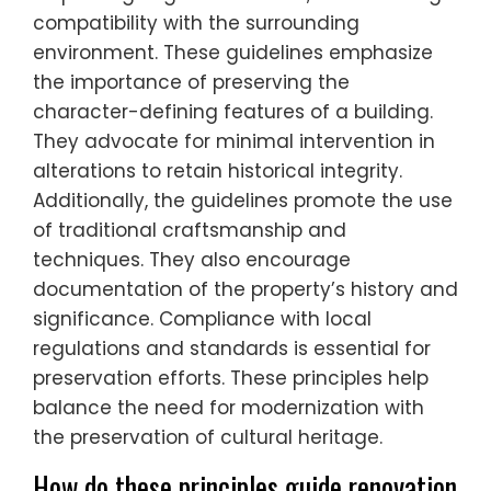
compatibility with the surrounding
environment. These guidelines emphasize
the importance of preserving the
character-defining features of a building.
They advocate for minimal intervention in
alterations to retain historical integrity.
Additionally, the guidelines promote the use
of traditional craftsmanship and
techniques. They also encourage
documentation of the property’s history and
significance. Compliance with local
regulations and standards is essential for
preservation efforts. These principles help
balance the need for modernization with
the preservation of cultural heritage.
How do these principles guide renovation