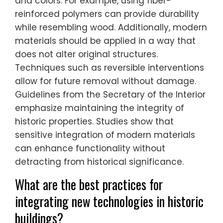
and colors. For example, using fiber-
reinforced polymers can provide durability
while resembling wood. Additionally, modern
materials should be applied in a way that
does not alter original structures.
Techniques such as reversible interventions
allow for future removal without damage.
Guidelines from the Secretary of the Interior
emphasize maintaining the integrity of
historic properties. Studies show that
sensitive integration of modern materials
can enhance functionality without
detracting from historical significance.
What are the best practices for
integrating new technologies in historic
buildings?