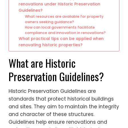
renovations under Historic Preservation
Guidelines?
What resources are available for property
owners seeking guidance?
How can local governments facilitate
compliance and innovation in renovations?
What practical tips can be applied when
renovating historic properties?
What are Historic
Preservation Guidelines?
Historic Preservation Guidelines are
standards that protect historical buildings
and sites. They aim to maintain the integrity
and character of these structures.
Guidelines help ensure renovations and