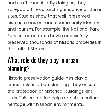
and craftsmanship. By doing so, they
safeguard the cultural significance of these
sites. Studies show that well-preserved
historic areas enhance community identity
and tourism. For example, the National Park
Service’s standards have successfully
preserved thousands of historic properties in
the United States.
What role do they play in urban
planning?
Historic preservation guidelines play a
crucial role in urban planning. They ensure
the protection of historical buildings and
sites. This protection helps maintain cultural
heritage within urban environments.