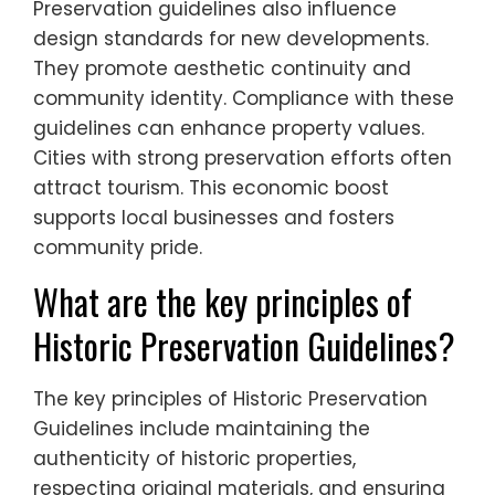
Preservation guidelines also influence
design standards for new developments.
They promote aesthetic continuity and
community identity. Compliance with these
guidelines can enhance property values.
Cities with strong preservation efforts often
attract tourism. This economic boost
supports local businesses and fosters
community pride.
What are the key principles of
Historic Preservation Guidelines?
The key principles of Historic Preservation
Guidelines include maintaining the
authenticity of historic properties,
respecting original materials, and ensuring