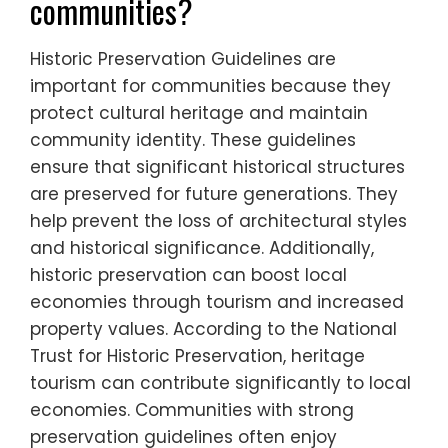
communities?
Historic Preservation Guidelines are
important for communities because they
protect cultural heritage and maintain
community identity. These guidelines
ensure that significant historical structures
are preserved for future generations. They
help prevent the loss of architectural styles
and historical significance. Additionally,
historic preservation can boost local
economies through tourism and increased
property values. According to the National
Trust for Historic Preservation, heritage
tourism can contribute significantly to local
economies. Communities with strong
preservation guidelines often enjoy