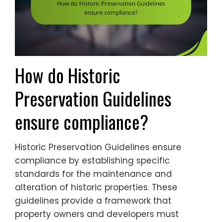
How do Historic
Preservation Guidelines
ensure compliance?
Historic Preservation Guidelines ensure
compliance by establishing specific
standards for the maintenance and
alteration of historic properties. These
guidelines provide a framework that
property owners and developers must