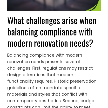
What challenges arise when
balancing compliance with
modern renovation needs?
Balancing compliance with modern
renovation needs presents several
challenges. First, regulations may restrict
design alterations that modern
functionality requires. Historic preservation
guidelines often mandate specific
materials and styles that conflict with
contemporary aesthetics. Second, budget
constraints can limit the ability to meet