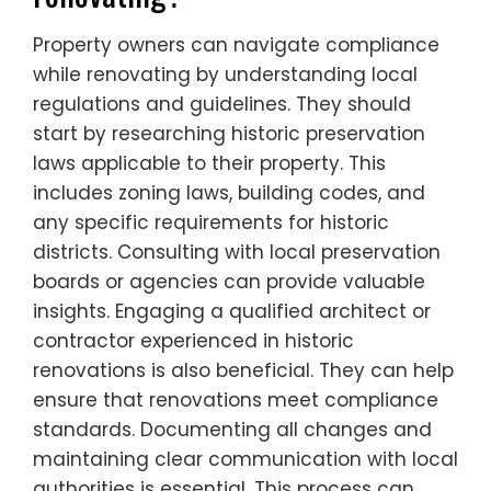
Property owners can navigate compliance
while renovating by understanding local
regulations and guidelines. They should
start by researching historic preservation
laws applicable to their property. This
includes zoning laws, building codes, and
any specific requirements for historic
districts. Consulting with local preservation
boards or agencies can provide valuable
insights. Engaging a qualified architect or
contractor experienced in historic
renovations is also beneficial. They can help
ensure that renovations meet compliance
standards. Documenting all changes and
maintaining clear communication with local
authorities is essential. This process can