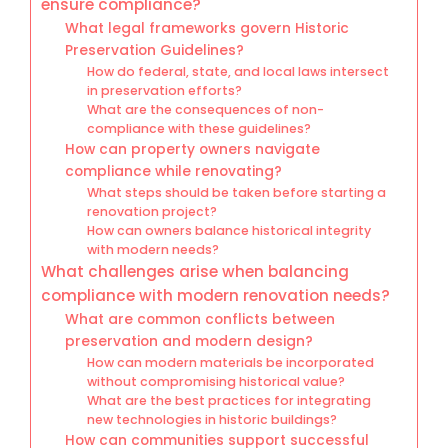
ensure compliance?
What legal frameworks govern Historic
Preservation Guidelines?
How do federal, state, and local laws intersect
in preservation efforts?
What are the consequences of non-
compliance with these guidelines?
How can property owners navigate
compliance while renovating?
What steps should be taken before starting a
renovation project?
How can owners balance historical integrity
with modern needs?
What challenges arise when balancing
compliance with modern renovation needs?
What are common conflicts between
preservation and modern design?
How can modern materials be incorporated
without compromising historical value?
What are the best practices for integrating
new technologies in historic buildings?
How can communities support successful