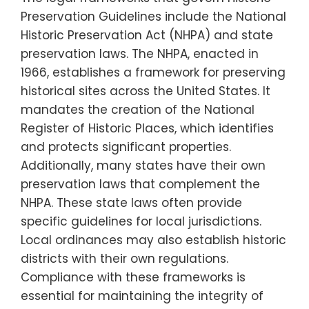
Preservation Guidelines include the National
Historic Preservation Act (NHPA) and state
preservation laws. The NHPA, enacted in
1966, establishes a framework for preserving
historical sites across the United States. It
mandates the creation of the National
Register of Historic Places, which identifies
and protects significant properties.
Additionally, many states have their own
preservation laws that complement the
NHPA. These state laws often provide
specific guidelines for local jurisdictions.
Local ordinances may also establish historic
districts with their own regulations.
Compliance with these frameworks is
essential for maintaining the integrity of