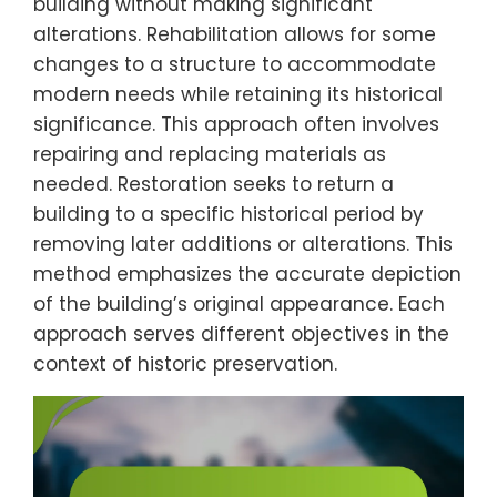
building without making significant
alterations. Rehabilitation allows for some
changes to a structure to accommodate
modern needs while retaining its historical
significance. This approach often involves
repairing and replacing materials as
needed. Restoration seeks to return a
building to a specific historical period by
removing later additions or alterations. This
method emphasizes the accurate depiction
of the building’s original appearance. Each
approach serves different objectives in the
context of historic preservation.