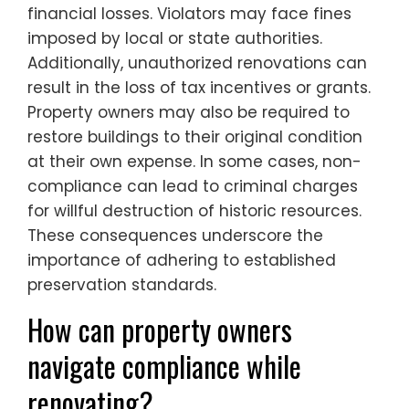
financial losses. Violators may face fines
imposed by local or state authorities.
Additionally, unauthorized renovations can
result in the loss of tax incentives or grants.
Property owners may also be required to
restore buildings to their original condition
at their own expense. In some cases, non-
compliance can lead to criminal charges
for willful destruction of historic resources.
These consequences underscore the
importance of adhering to established
preservation standards.
How can property owners
navigate compliance while
renovating?