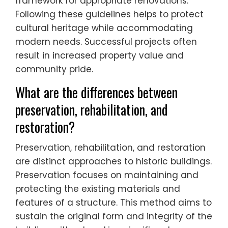
framework for appropriate renovations.
Following these guidelines helps to protect
cultural heritage while accommodating
modern needs. Successful projects often
result in increased property value and
community pride.
What are the differences between
preservation, rehabilitation, and
restoration?
Preservation, rehabilitation, and restoration
are distinct approaches to historic buildings.
Preservation focuses on maintaining and
protecting the existing materials and
features of a structure. This method aims to
sustain the original form and integrity of the