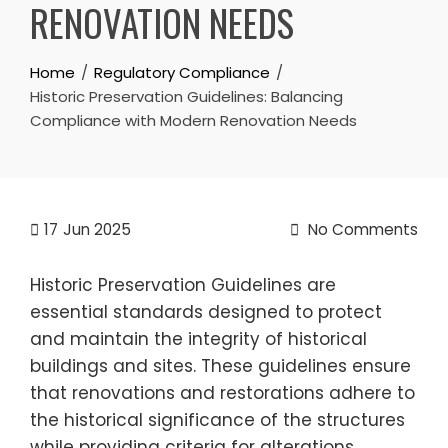
RENOVATION NEEDS
Home
Regulatory Compliance
Historic Preservation Guidelines: Balancing
Compliance with Modern Renovation Needs
17
Jun 2025
No Comments
Historic Preservation Guidelines are
essential standards designed to protect
and maintain the integrity of historical
buildings and sites. These guidelines ensure
that renovations and restorations adhere to
the historical significance of the structures
while providing criteria for alterations,