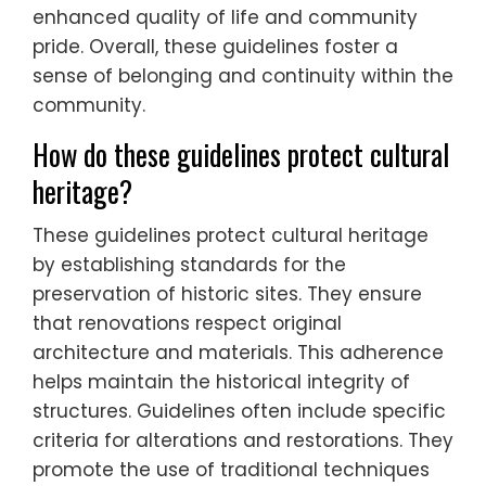
enhanced quality of life and community
pride. Overall, these guidelines foster a
sense of belonging and continuity within the
community.
How do these guidelines protect cultural
heritage?
These guidelines protect cultural heritage
by establishing standards for the
preservation of historic sites. They ensure
that renovations respect original
architecture and materials. This adherence
helps maintain the historical integrity of
structures. Guidelines often include specific
criteria for alterations and restorations. They
promote the use of traditional techniques