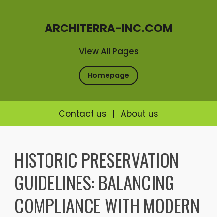
ARCHITERRA-INC.COM
View All Pages
Homepage
Contact us
|
About us
Skip
to
HISTORIC PRESERVATION
content
GUIDELINES: BALANCING
COMPLIANCE WITH MODERN