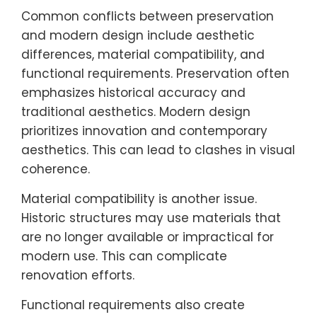
Common conflicts between preservation
and modern design include aesthetic
differences, material compatibility, and
functional requirements. Preservation often
emphasizes historical accuracy and
traditional aesthetics. Modern design
prioritizes innovation and contemporary
aesthetics. This can lead to clashes in visual
coherence.
Material compatibility is another issue.
Historic structures may use materials that
are no longer available or impractical for
modern use. This can complicate
renovation efforts.
Functional requirements also create