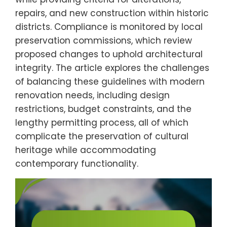
repairs, and new construction within historic
districts. Compliance is monitored by local
preservation commissions, which review
proposed changes to uphold architectural
integrity. The article explores the challenges
of balancing these guidelines with modern
renovation needs, including design
restrictions, budget constraints, and the
lengthy permitting process, all of which
complicate the preservation of cultural
heritage while accommodating
contemporary functionality.