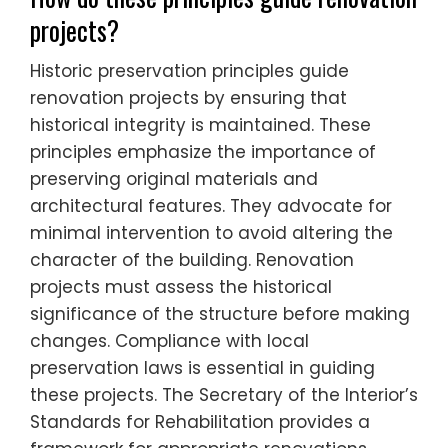
projects?
Historic preservation principles guide
renovation projects by ensuring that
historical integrity is maintained. These
principles emphasize the importance of
preserving original materials and
architectural features. They advocate for
minimal intervention to avoid altering the
character of the building. Renovation
projects must assess the historical
significance of the structure before making
changes. Compliance with local
preservation laws is essential in guiding
these projects. The Secretary of the Interior’s
Standards for Rehabilitation provides a