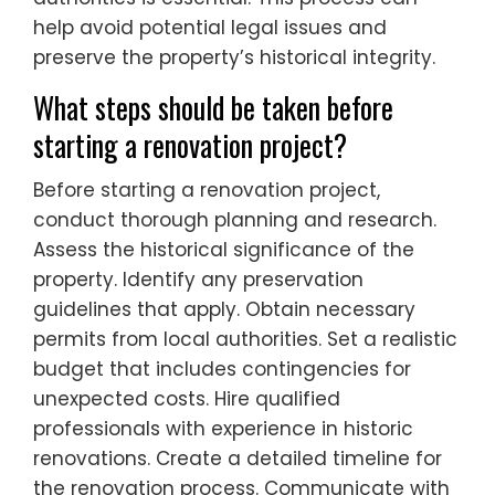
help avoid potential legal issues and
preserve the property’s historical integrity.
What steps should be taken before
starting a renovation project?
Before starting a renovation project,
conduct thorough planning and research.
Assess the historical significance of the
property. Identify any preservation
guidelines that apply. Obtain necessary
permits from local authorities. Set a realistic
budget that includes contingencies for
unexpected costs. Hire qualified
professionals with experience in historic
renovations. Create a detailed timeline for
the renovation process. Communicate with