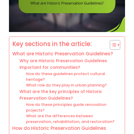
Key sections in the article:
What are Historic Preservation Guidelines?
Why are Historic Preservation Guidelines
important for communities?
How do these guidelines protect cultural
heritage?
What role do they play in urban planning?
What are the key principles of Historic
Preservation Guidelines?
How do these principles guide renovation
projects?
What are the differences between
preservation, rehabilitation, and restoration?
How do Historic Preservation Guidelines