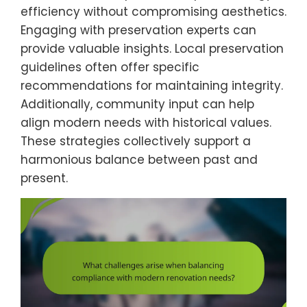
efficiency without compromising aesthetics.
Engaging with preservation experts can
provide valuable insights. Local preservation
guidelines often offer specific
recommendations for maintaining integrity.
Additionally, community input can help
align modern needs with historical values.
These strategies collectively support a
harmonious balance between past and
present.