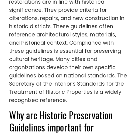
restorations are in line with historical
significance. They provide criteria for
alterations, repairs, and new construction in
historic districts. These guidelines often
reference architectural styles, materials,
and historical context. Compliance with
these guidelines is essential for preserving
cultural heritage. Many cities and
organizations develop their own specific
guidelines based on national standards. The
Secretary of the Interior’s Standards for the
Treatment of Historic Properties is a widely
recognized reference.
Why are Historic Preservation
Guidelines important for