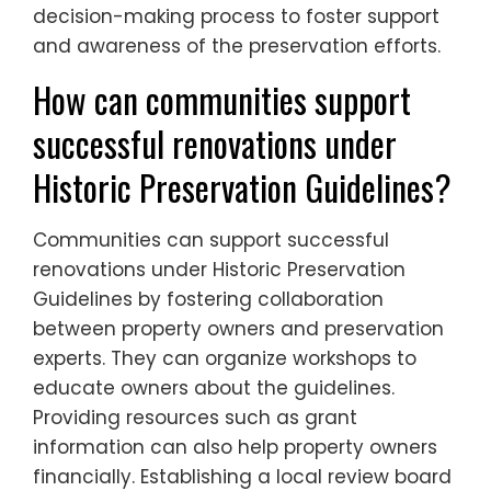
decision-making process to foster support
and awareness of the preservation efforts.
How can communities support
successful renovations under
Historic Preservation Guidelines?
Communities can support successful
renovations under Historic Preservation
Guidelines by fostering collaboration
between property owners and preservation
experts. They can organize workshops to
educate owners about the guidelines.
Providing resources such as grant
information can also help property owners
financially. Establishing a local review board