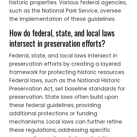
historic properties. Various federal agencies,
such as the National Park Service, oversee
the implementation of these guidelines.
How do federal, state, and local laws
intersect in preservation efforts?
Federal, state, and local laws intersect in
preservation efforts by creating a layered
framework for protecting historic resources.
Federal laws, such as the National Historic
Preservation Act, set baseline standards for
preservation. State laws often build upon
these federal guidelines, providing
additional protections or funding
mechanisms. Local laws can further refine
these regulations, addressing specific