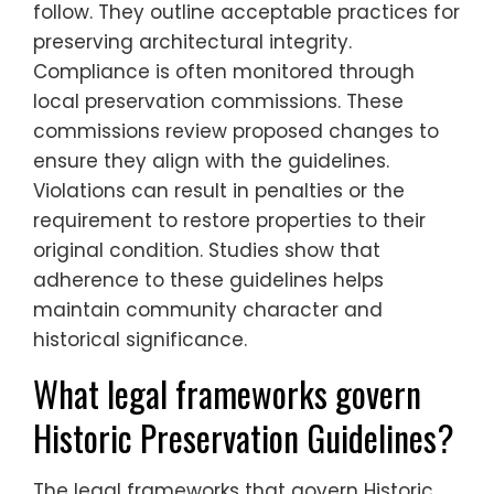
follow. They outline acceptable practices for
preserving architectural integrity.
Compliance is often monitored through
local preservation commissions. These
commissions review proposed changes to
ensure they align with the guidelines.
Violations can result in penalties or the
requirement to restore properties to their
original condition. Studies show that
adherence to these guidelines helps
maintain community character and
historical significance.
What legal frameworks govern
Historic Preservation Guidelines?
The legal frameworks that govern Historic