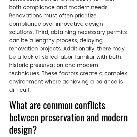
both compliance and modern needs.
Renovations must often prioritize
compliance over innovative design
solutions. Third, obtaining necessary permits
can be a lengthy process, delaying
renovation projects. Additionally, there may
be a lack of skilled labor familiar with both
historic preservation and modern
techniques. These factors create a complex
environment where achieving a balance is
difficult.
What are common conflicts
between preservation and modern
design?