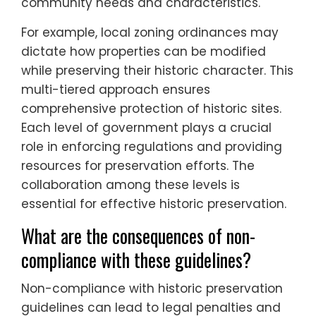
community needs and characteristics.
For example, local zoning ordinances may
dictate how properties can be modified
while preserving their historic character. This
multi-tiered approach ensures
comprehensive protection of historic sites.
Each level of government plays a crucial
role in enforcing regulations and providing
resources for preservation efforts. The
collaboration among these levels is
essential for effective historic preservation.
What are the consequences of non-
compliance with these guidelines?
Non-compliance with historic preservation
guidelines can lead to legal penalties and