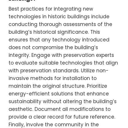
Best practices for integrating new
technologies in historic buildings include
conducting thorough assessments of the
building’s historical significance. This
ensures that any technology introduced
does not compromise the building’s
integrity. Engage with preservation experts
to evaluate suitable technologies that align
with preservation standards. Utilize non-
invasive methods for installation to
maintain the original structure. Prioritize
energy-efficient solutions that enhance
sustainability without altering the building’s
aesthetic. Document all modifications to
provide a clear record for future reference.
Finally, involve the community in the