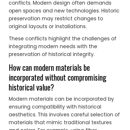
conflicts. Modern design often demands
open spaces and new technologies. Historic
preservation may restrict changes to
original layouts or installations.
These conflicts highlight the challenges of
integrating modern needs with the
preservation of historical integrity.
How can modern materials be
incorporated without compromising
historical value?
Modern materials can be incorporated by
ensuring compatibility with historical
aesthetics. This involves careful selection of
materials that mimic traditional textures