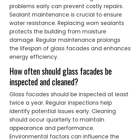
problems early can prevent costly repairs.
Sealant maintenance is crucial to ensure
water resistance. Replacing worn sealants
protects the building from moisture
damage. Regular maintenance prolongs
the lifespan of glass facades and enhances
energy efficiency.
How often should glass facades be
inspected and cleaned?
Glass facades should be inspected at least
twice a year. Regular inspections help
identify potential issues early. Cleaning
should occur quarterly to maintain
appearance and performance.
Environmental factors can influence the