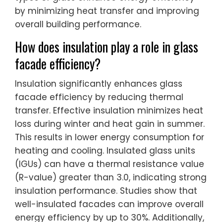
by minimizing heat transfer and improving
overall building performance.
How does insulation play a role in glass
facade efficiency?
Insulation significantly enhances glass
facade efficiency by reducing thermal
transfer. Effective insulation minimizes heat
loss during winter and heat gain in summer.
This results in lower energy consumption for
heating and cooling. Insulated glass units
(IGUs) can have a thermal resistance value
(R-value) greater than 3.0, indicating strong
insulation performance. Studies show that
well-insulated facades can improve overall
energy efficiency by up to 30%. Additionally,