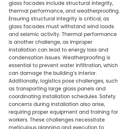
glass facades include structural integrity,
thermal performance, and weatherproofing.
Ensuring structural integrity is critical, as
glass facades must withstand wind loads
and seismic activity. Thermal performance
is another challenge, as improper
installation can lead to energy loss and
condensation issues. Weatherproofing is
essential to prevent water infiltration, which
can damage the building’s interior.
Additionally, logistics pose challenges, such
as transporting large glass panels and
coordinating installation schedules. Safety
concerns during installation also arise,
requiring proper equipment and training for
workers. These challenges necessitate
meticulous planning and execution to