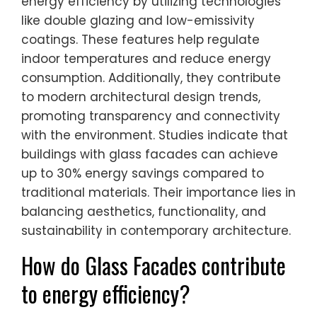
energy efficiency by utilizing technologies
like double glazing and low-emissivity
coatings. These features help regulate
indoor temperatures and reduce energy
consumption. Additionally, they contribute
to modern architectural design trends,
promoting transparency and connectivity
with the environment. Studies indicate that
buildings with glass facades can achieve
up to 30% energy savings compared to
traditional materials. Their importance lies in
balancing aesthetics, functionality, and
sustainability in contemporary architecture.
How do Glass Facades contribute
to energy efficiency?