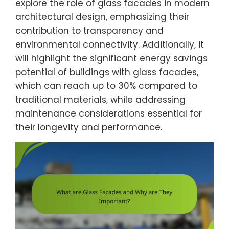
explore the role of glass facades in modern
architectural design, emphasizing their
contribution to transparency and
environmental connectivity. Additionally, it
will highlight the significant energy savings
potential of buildings with glass facades,
which can reach up to 30% compared to
traditional materials, while addressing
maintenance considerations essential for
their longevity and performance.