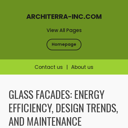
ARCHITERRA-INC.COM
View All Pages
Homepage
Contact us
|
About us
Skip
to
GLASS FACADES: ENERGY
content
EFFICIENCY, DESIGN TRENDS,
AND MAINTENANCE