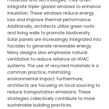
materials and technologies. They often
integrate triple-glazed windows to enhance
insulation. These windows reduce energy
loss and improve thermal performance.
Additionally, architects utilize green roofs
and living walls to promote biodiversity.
Solar panels are increasingly integrated into
facades to generate renewable energy.
Many designs also emphasize natural
ventilation to reduce reliance on HVAC
systems. The use of recycled materials is a
common practice, minimizing
environmental impact. Furthermore,
architects are focusing on local sourcing to
reduce transportation emissions. These
strategies collectively contribute to more
sustainable building practices.