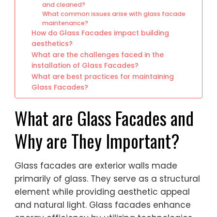
and cleaned?
What common issues arise with glass facade
maintenance?
How do Glass Facades impact building
aesthetics?
What are the challenges faced in the
installation of Glass Facades?
What are best practices for maintaining
Glass Facades?
What are Glass Facades and
Why are They Important?
Glass facades are exterior walls made
primarily of glass. They serve as a structural
element while providing aesthetic appeal
and natural light. Glass facades enhance