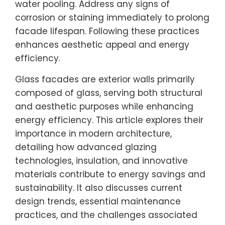
water pooling. Address any signs of
corrosion or staining immediately to prolong
facade lifespan. Following these practices
enhances aesthetic appeal and energy
efficiency.
Glass facades are exterior walls primarily
composed of glass, serving both structural
and aesthetic purposes while enhancing
energy efficiency. This article explores their
importance in modern architecture,
detailing how advanced glazing
technologies, insulation, and innovative
materials contribute to energy savings and
sustainability. It also discusses current
design trends, essential maintenance
practices, and the challenges associated