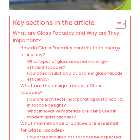
Key sections in the article:
What are Glass Facades and Why are They
Important?
How do Glass Facades contribute to energy
efficiency?
What types of glass are used in energy-
efficient facades?
How does insulation play a role in glass facade
efficiency?
What are the design trends in Glass
Facades?
How are architects incorporating sustainability
in facade designs?
What innovative materials are being used in
modern glass facades?
What maintenance practices are essential
for Glass Facades?
How often should glass facades be inspected