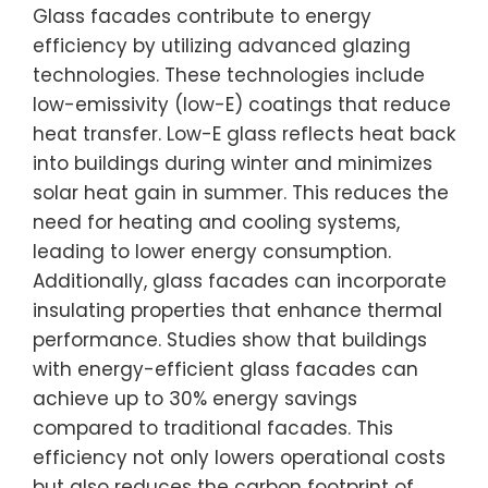
Glass facades contribute to energy
efficiency by utilizing advanced glazing
technologies. These technologies include
low-emissivity (low-E) coatings that reduce
heat transfer. Low-E glass reflects heat back
into buildings during winter and minimizes
solar heat gain in summer. This reduces the
need for heating and cooling systems,
leading to lower energy consumption.
Additionally, glass facades can incorporate
insulating properties that enhance thermal
performance. Studies show that buildings
with energy-efficient glass facades can
achieve up to 30% energy savings
compared to traditional facades. This
efficiency not only lowers operational costs
but also reduces the carbon footprint of