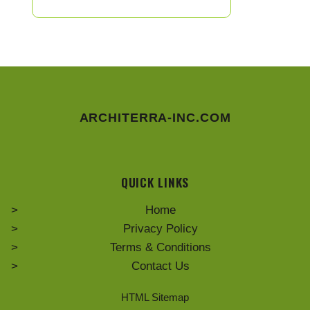
ARCHITERRA-INC.COM
QUICK LINKS
Home
Privacy Policy
Terms & Conditions
Contact Us
HTML Sitemap