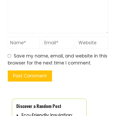
Save my name, email, and website in this
browser for the next time I comment.
Discover a Random Post
Eco-Friendly Insulation: