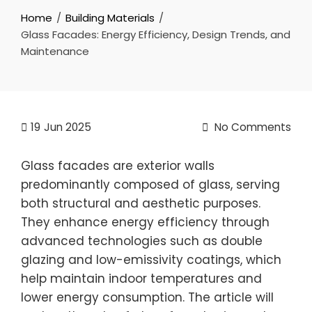
Home
Building Materials
Glass Facades: Energy Efficiency, Design Trends, and
Maintenance
19
Jun 2025
No Comments
Glass facades are exterior walls
predominantly composed of glass, serving
both structural and aesthetic purposes.
They enhance energy efficiency through
advanced technologies such as double
glazing and low-emissivity coatings, which
help maintain indoor temperatures and
lower energy consumption. The article will