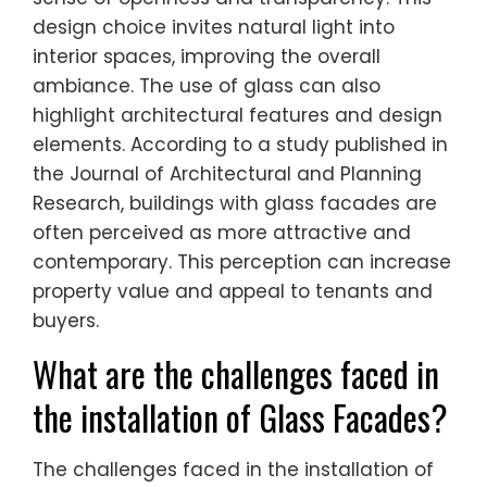
design choice invites natural light into
interior spaces, improving the overall
ambiance. The use of glass can also
highlight architectural features and design
elements. According to a study published in
the Journal of Architectural and Planning
Research, buildings with glass facades are
often perceived as more attractive and
contemporary. This perception can increase
property value and appeal to tenants and
buyers.
What are the challenges faced in
the installation of Glass Facades?
The challenges faced in the installation of