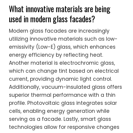
What innovative materials are being
used in modern glass facades?
Modern glass facades are increasingly
utilizing innovative materials such as low-
emissivity (Low-E) glass, which enhances
energy efficiency by reflecting heat.
Another material is electrochromic glass,
which can change tint based on electrical
current, providing dynamic light control.
Additionally, vacuum-insulated glass offers
superior thermal performance with a thin
profile. Photovoltaic glass integrates solar
cells, enabling energy generation while
serving as a facade. Lastly, smart glass
technologies allow for responsive changes