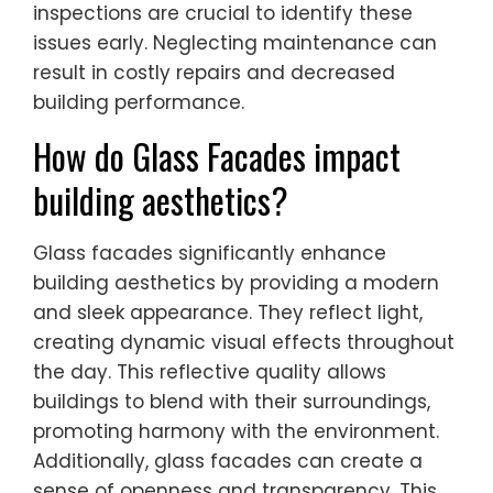
inspections are crucial to identify these
issues early. Neglecting maintenance can
result in costly repairs and decreased
building performance.
How do Glass Facades impact
building aesthetics?
Glass facades significantly enhance
building aesthetics by providing a modern
and sleek appearance. They reflect light,
creating dynamic visual effects throughout
the day. This reflective quality allows
buildings to blend with their surroundings,
promoting harmony with the environment.
Additionally, glass facades can create a
sense of openness and transparency. This