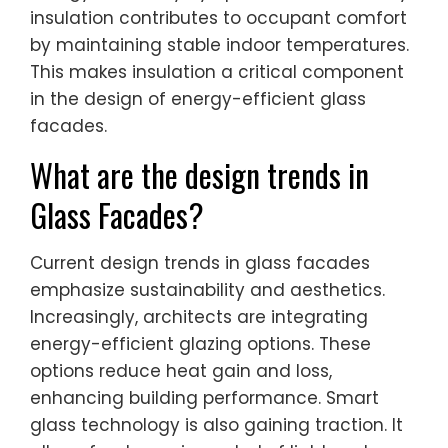
insulation contributes to occupant comfort
by maintaining stable indoor temperatures.
This makes insulation a critical component
in the design of energy-efficient glass
facades.
What are the design trends in
Glass Facades?
Current design trends in glass facades
emphasize sustainability and aesthetics.
Increasingly, architects are integrating
energy-efficient glazing options. These
options reduce heat gain and loss,
enhancing building performance. Smart
glass technology is also gaining traction. It