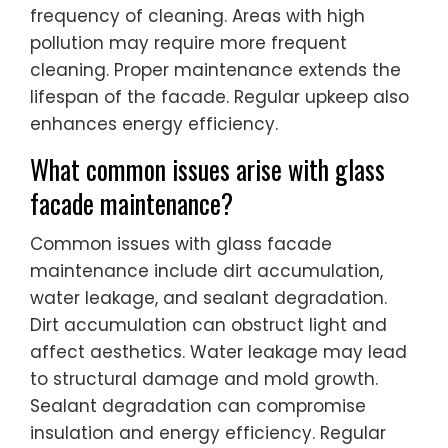
frequency of cleaning. Areas with high
pollution may require more frequent
cleaning. Proper maintenance extends the
lifespan of the facade. Regular upkeep also
enhances energy efficiency.
What common issues arise with glass
facade maintenance?
Common issues with glass facade
maintenance include dirt accumulation,
water leakage, and sealant degradation.
Dirt accumulation can obstruct light and
affect aesthetics. Water leakage may lead
to structural damage and mold growth.
Sealant degradation can compromise
insulation and energy efficiency. Regular