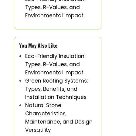
Types, R-Values, and
Environmental Impact
You May Also Like
Eco-Friendly Insulation:
Types, R-Values, and
Environmental Impact
Green Roofing Systems:
Types, Benefits, and
Installation Techniques
Natural Stone:
Characteristics,
Maintenance, and Design
Versatility