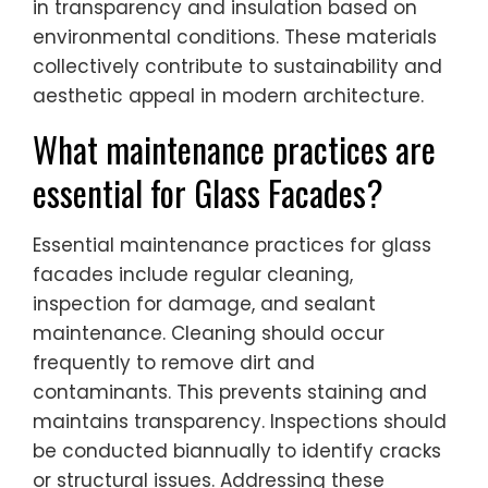
in transparency and insulation based on
environmental conditions. These materials
collectively contribute to sustainability and
aesthetic appeal in modern architecture.
What maintenance practices are
essential for Glass Facades?
Essential maintenance practices for glass
facades include regular cleaning,
inspection for damage, and sealant
maintenance. Cleaning should occur
frequently to remove dirt and
contaminants. This prevents staining and
maintains transparency. Inspections should
be conducted biannually to identify cracks
or structural issues. Addressing these