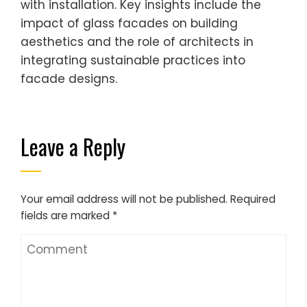
with installation. Key insights include the
impact of glass facades on building
aesthetics and the role of architects in
integrating sustainable practices into
facade designs.
Leave a Reply
Your email address will not be published.
Required
fields are marked
*