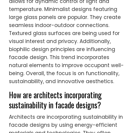
allows for dynamic control of light and
temperature. Minimalist designs featuring
large glass panels are popular. They create
seamless indoor-outdoor connections.
Textured glass surfaces are being used for
visual interest and privacy. Additionally,
biophilic design principles are influencing
facade design. This trend incorporates
natural elements to improve occupant well-
being. Overall, the focus is on functionality,
sustainability, and innovative aesthetics.
How are architects incorporating
sustainability in facade designs?
Architects are incorporating sustainability in
facade designs by using energy-efficient