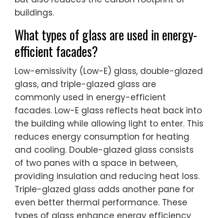
buildings.
What types of glass are used in energy-
efficient facades?
Low-emissivity (Low-E) glass, double-glazed
glass, and triple-glazed glass are
commonly used in energy-efficient
facades. Low-E glass reflects heat back into
the building while allowing light to enter. This
reduces energy consumption for heating
and cooling. Double-glazed glass consists
of two panes with a space in between,
providing insulation and reducing heat loss.
Triple-glazed glass adds another pane for
even better thermal performance. These
types of glass enhance energy efficiency