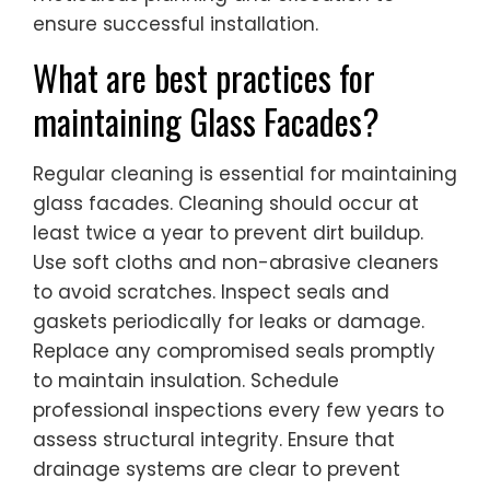
ensure successful installation.
What are best practices for
maintaining Glass Facades?
Regular cleaning is essential for maintaining
glass facades. Cleaning should occur at
least twice a year to prevent dirt buildup.
Use soft cloths and non-abrasive cleaners
to avoid scratches. Inspect seals and
gaskets periodically for leaks or damage.
Replace any compromised seals promptly
to maintain insulation. Schedule
professional inspections every few years to
assess structural integrity. Ensure that
drainage systems are clear to prevent